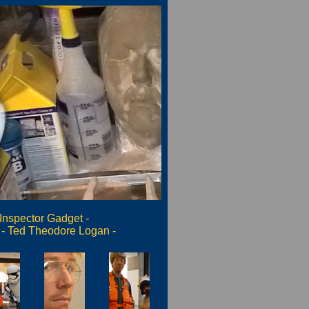
Inspector Gadget
-
-
Ted Theodore Logan
-