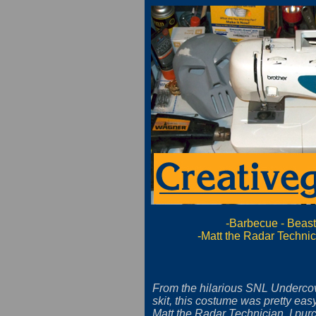
-Barbecue
-
Beas
-Matt the Radar Techni
From the hilarious SNL Undercov
skit, this costume was pretty eas
Matt the Radar Technician, I pur