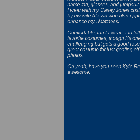
name tag, glasses, and jumpsuit.
I wear with my Casey Jones cos
by my wife Alessa who also appl
enhance my.. Mattness.
Comfortable, fun to wear, and full
favorite costumes, though it's on
challenging but gets a good respo
great costume for just goofing off
photos.
Oh yeah, have you seen Kylo Ren'
awesome.