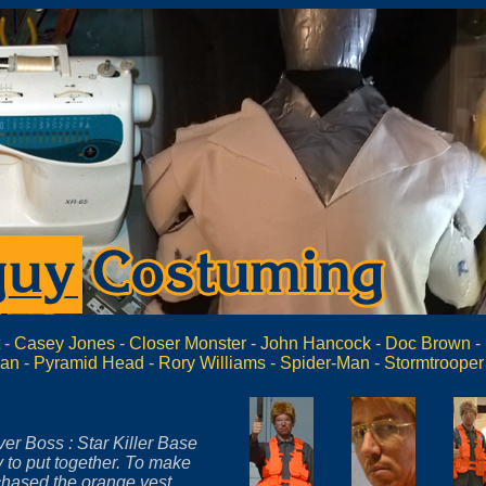
t
-
Casey Jones
-
Closer Monster
-
John Hancock
-
Doc Brown
-
can
-
Pyramid Head
-
Rory Williams
-
Spider-Man
-
Stormtrooper
er Boss : Star Killer Base
y to put together. To make
chased the orange vest,