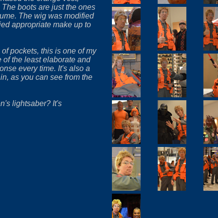
 The boots are just the ones
tume. The wig was modified
ied appropriate make up to
 of pockets, this is one of my
e of the least elaborate and
nse every time. It's also a
 in, as you can see from the
s lightsaber? It's